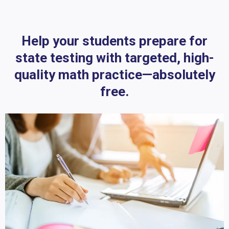
Help your students prepare for
state testing with targeted, high-
quality math practice—absolutely
free.