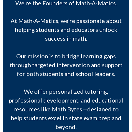
We're the Founders of Math-A-Matics.
At Math-A-Matics, we’re passionate about
helping students and educators unlock
success in math.
Our mission is to bridge learning gaps
through targeted intervention and support
for both students and school leaders.
We offer personalized tutoring,
professional development, and educational
resources like Math Bytes—designed to
help students excel in state exam prep and
beyond.