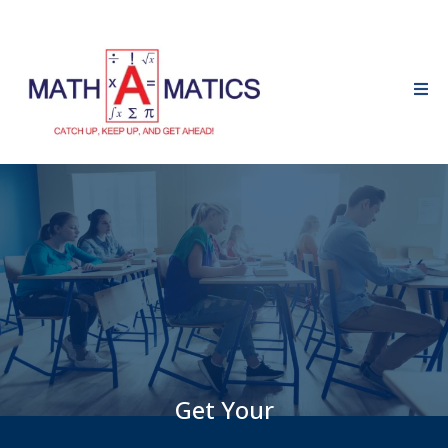
Get Your
FREE Math Bytes Sample!