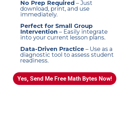
No Prep Required
– Just
download, print, and use
immediately.
Perfect for Small Group
Intervention
– Easily integrate
into your current lesson plans.
Data-Driven Practice
– Use as a
diagnostic tool to assess student
readiness.
Yes, Send Me Free Math Bytes Now!