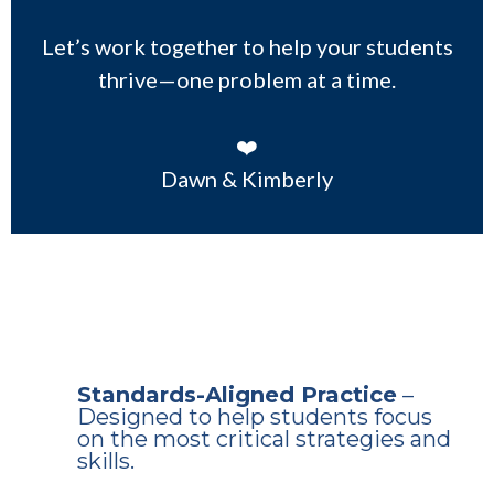
Let’s work together to help your students
thrive—one problem at a time.
❤️
Dawn & Kimberly
Why Download This Free
Sample?
Standards-Aligned Practice
–
Designed to help students focus
on the most critical strategies and
skills.