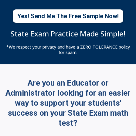
Yes! Send Me The Free Sample Now!
State Exam Practice Made Simple!
*We respect your privacy and have a ZERO TOLERANCE policy
for spam.
Are you an Educator or
Administrator looking for an easier
way to support your students'
success on your State Exam math
test?