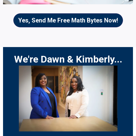
Yes, Send Me Free Math Bytes Now!
We're Dawn & Kimberly...